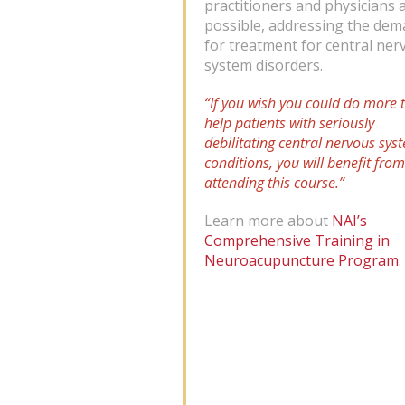
practitioners and physicians 
possible, addressing the de
for treatment for central ner
system disorders.
“If you wish you could do more 
help patients with seriously
debilitating central nervous sys
conditions, you will benefit from
attending this course.”
Learn more about
NAI’s
Comprehensive Training in
Neuroacupuncture Program
.