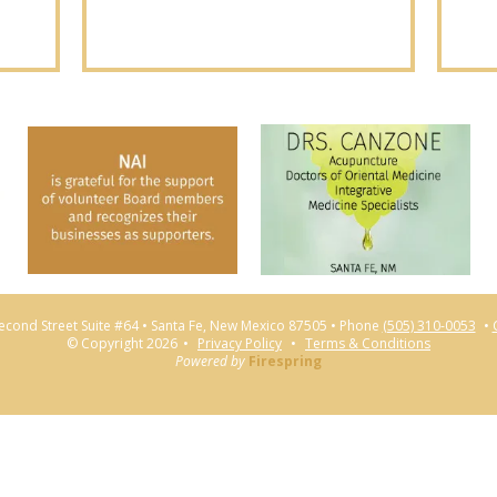
econd Street Suite #64
Santa Fe, New Mexico 87505
Phone
(505) 310-0053
© Copyright 2026
Privacy Policy
Terms & Conditions
Powered by
Firespring