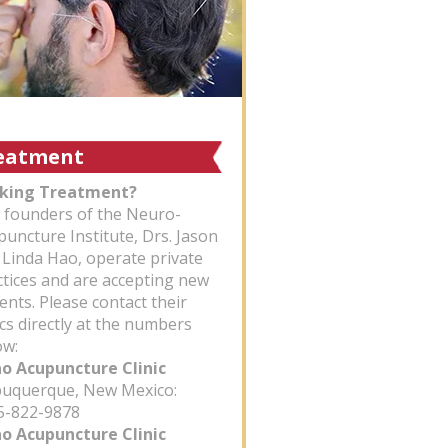
eatment
king Treatment?
 founders of the Neuro-
puncture Institute, Drs. Jason
 Linda Hao, operate private
ctices and are accepting new
ents. Please contact their
ics directly at the numbers
ow:
ao Acupuncture Clinic
uquerque, New Mexico:
-822-9878
ao Acupuncture Clinic