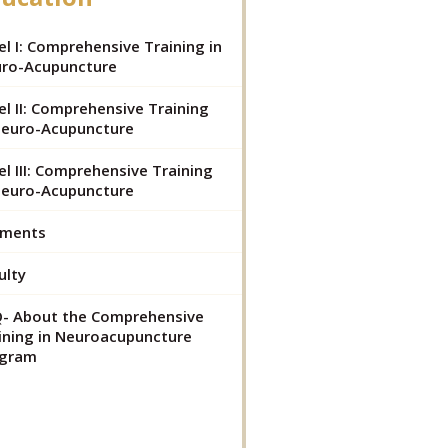
el I: Comprehensive Training in
ro-Acupuncture
el II: Comprehensive Training
Neuro-Acupuncture
el III: Comprehensive Training
Neuro-Acupuncture
yments
ulty
- About the Comprehensive
ining in Neuroacupuncture
ogram