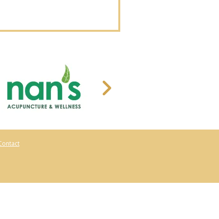
Contact