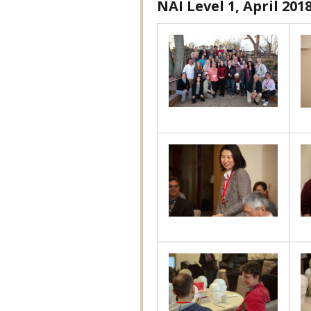
NAI Level 1, April 201