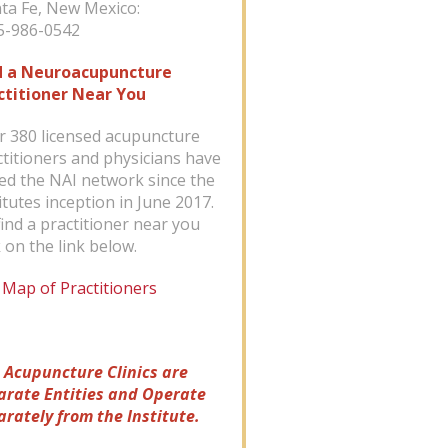
ta Fe, New Mexico:
-986-0542
d a Neuroacupuncture
ctitioner Near You
r 380 licensed acupuncture
ctitioners and physicians have
ned the NAI network since the
itutes inception in June 2017.
ind a practitioner near you
k on the link below.
 Map of Practitioners
 Acupuncture Clinics are
arate Entities and Operate
arately from the Institute.