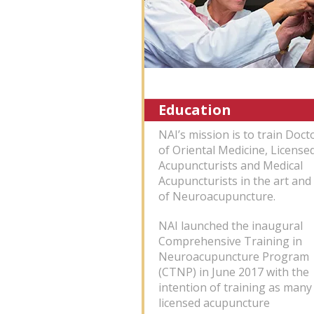
Education
NAI’s mission is to train Doct
of Oriental Medicine, License
Acupuncturists and Medical
Acupuncturists in the art and 
of Neuroacupuncture.
NAI launched the inaugural
Comprehensive Training in
Neuroacupuncture Program
(CTNP) in June 2017 with the
intention of training as many
licensed acupuncture