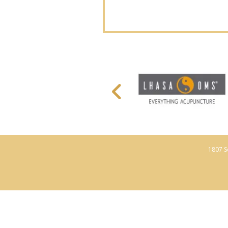
1807 S