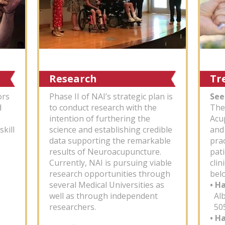
Research
Tr
ors
Phase II of NAI’s strategic plan is
See
d
to conduct research with the
The
intention of furthering the
Acu
skill
science and establishing credible
and
data supporting the remarkable
pra
results of Neuroacupuncture.
pati
Currently, NAI is pursuing viable
clin
research opportunities through
bel
several Medical Universities as
• H
well as through independent
Alb
researchers.
505
• H