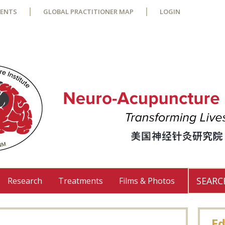
VENTS
GLOBAL PRACTITIONER MAP
LOGIN
Research
Treatments
Films & Photos
Use
the
up
Ed