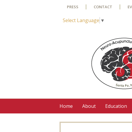
Skip to main content
PRESS
CONTACT
E
Select Language
▼
Home
About
Education