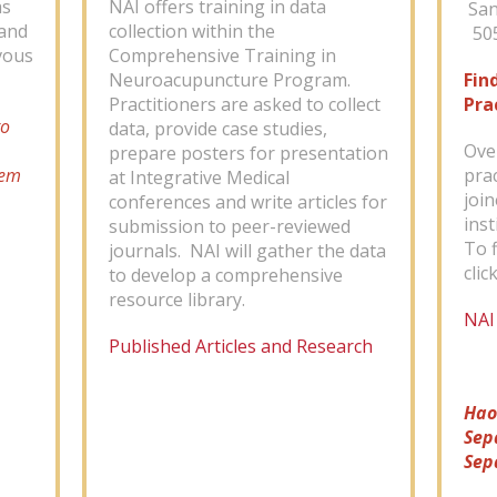
as
NAI offers training in data
San
mand
collection within the
505
vous
Comprehensive Training in
Neuroacupuncture Program.
Fin
Practitioners are asked to collect
Pra
to
data, provide case studies,
Ove
prepare posters for presentation
tem
pra
at Integrative Medical
joi
conferences and write articles for
inst
submission to peer-reviewed
To f
journals. NAI will gather the data
clic
to develop a comprehensive
resource library.
NAI
Published Articles and Research
Hao
Sep
Sep