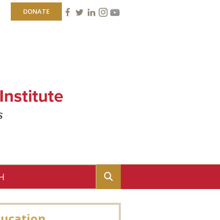
DONATE
ucation