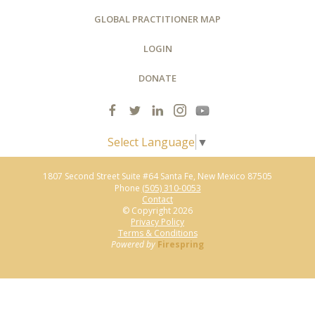
GLOBAL PRACTITIONER MAP
LOGIN
DONATE
Select Language
▼
1807 Second Street Suite #64
Santa Fe, New Mexico 87505
Phone
(505) 310-0053
Contact
© Copyright 2026
Privacy Policy
Terms & Conditions
Powered by
Firespring