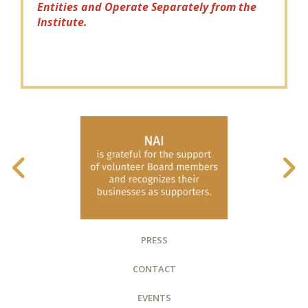
Entities and Operate Separately from the
Institute.
PRESS
CONTACT
EVENTS