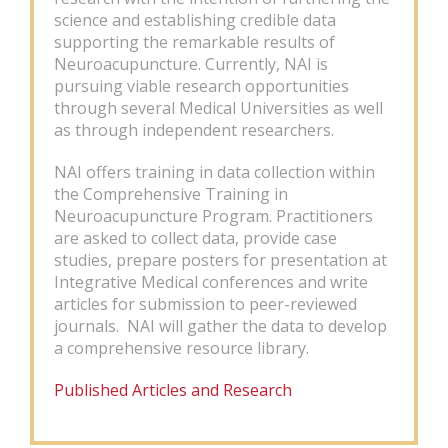
science and establishing credible data
supporting the remarkable results of
Neuroacupuncture. Currently, NAI is
pursuing viable research opportunities
through several Medical Universities as well
as through independent researchers.
NAI offers training in data collection within
the Comprehensive Training in
Neuroacupuncture Program. Practitioners
are asked to collect data, provide case
studies, prepare posters for presentation at
Integrative Medical conferences and write
articles for submission to peer-reviewed
journals. NAI will gather the data to develop
a comprehensive resource library.
Published Articles and Research