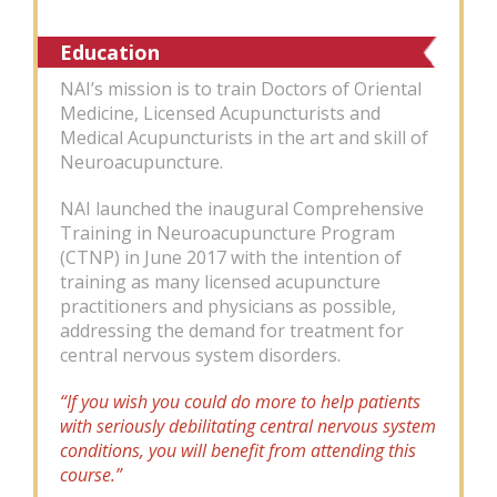
Education
NAI’s mission is to train Doctors of Oriental
Medicine, Licensed Acupuncturists and
Medical Acupuncturists in the art and skill of
Neuroacupuncture.
NAI launched the inaugural Comprehensive
Training in Neuroacupuncture Program
(CTNP) in June 2017 with the intention of
training as many licensed acupuncture
practitioners and physicians as possible,
addressing the demand for treatment for
central nervous system disorders.
“If you wish you could do more to help patients
with seriously debilitating central nervous system
conditions, you will benefit from attending this
course.”