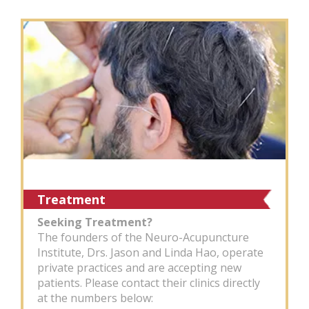
Treatment
Seeking Treatment?
The founders of the Neuro-Acupuncture
Institute, Drs. Jason and Linda Hao, operate
private practices and are accepting new
patients. Please contact their clinics directly
at the numbers below: