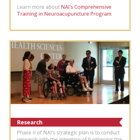
Learn more about
NAI’s Comprehensive
Training in Neuroacupuncture Program
.
Research
Phase II of NAI’s strategic plan is to conduct
research with the intention of furthering the