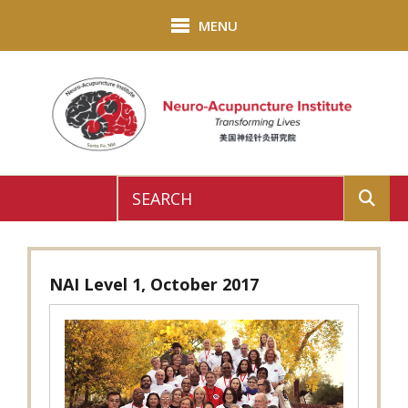
Skip to main content
MENU
Use
the
up
NAI Level 1, October 2017
and
down
arrows
to
select
a