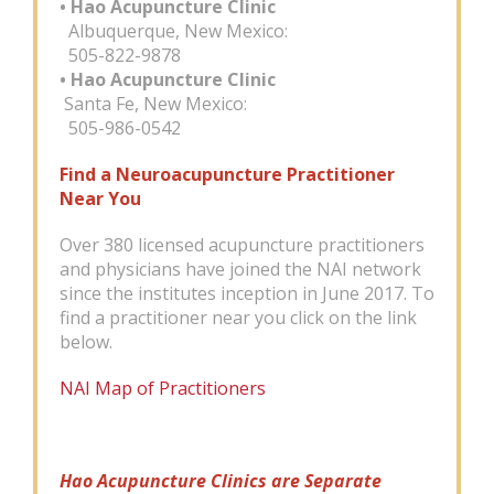
• Hao Acupuncture Clinic
Albuquerque, New Mexico:
505-822-9878
• Hao Acupuncture Clinic
Santa Fe, New Mexico:
505-986-0542
Find a Neuroacupuncture Practitioner
Near You
Over 380 licensed acupuncture practitioners
and physicians have joined the NAI network
since the institutes inception in June 2017. To
find a practitioner near you click on the link
below.
NAI Map of Practitioners
Hao Acupuncture Clinics are Separate